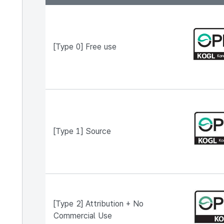
A table describing KOGL types, organized by type
[Type 0] Free use
[Type 1] Source
[Type 2] Attribution + No
Commercial Use