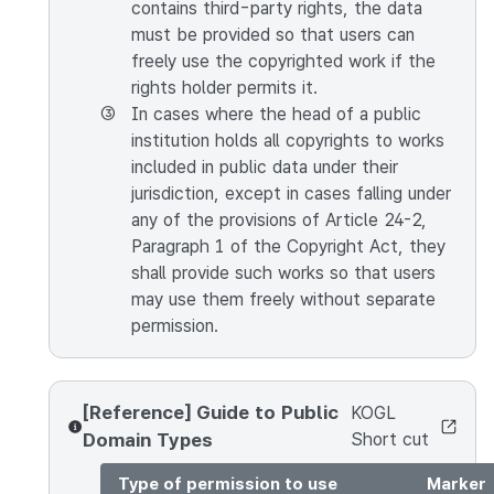
contains third-party rights, the data
must be provided so that users can
freely use the copyrighted work if the
rights holder permits it.
③
In cases where the head of a public
institution holds all copyrights to works
included in public data under their
jurisdiction, except in cases falling under
any of the provisions of Article 24-2,
Paragraph 1 of the Copyright Act, they
shall provide such works so that users
may use them freely without separate
permission.
[Reference] Guide to Public
KOGL
Domain Types
Short cut
Type of permission to use
Marker