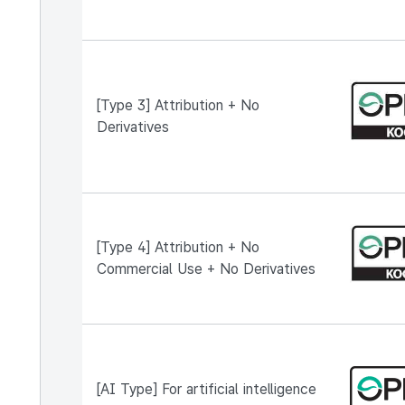
[Type 3] Attribution + No
Derivatives
[Type 4] Attribution + No
Commercial Use + No Derivatives
[AI Type] For artificial intelligence