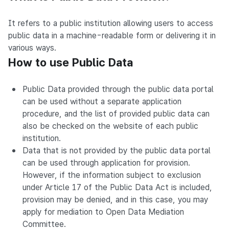
It refers to a public institution allowing users to access
public data in a machine-readable form or delivering it in
various ways.
How to use Public Data
Public Data provided through the public data portal
can be used without a separate application
procedure, and the list of provided public data can
also be checked on the website of each public
institution.
Data that is not provided by the public data portal
can be used through application for provision.
However, if the information subject to exclusion
under Article 17 of the Public Data Act is included,
provision may be denied, and in this case, you may
apply for mediation to Open Data Mediation
Committee.