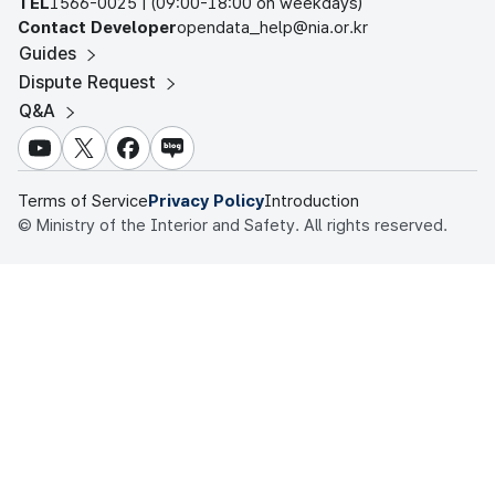
TEL
1566-0025 | (09:00-18:00 on weekdays)
Contact Developer
opendata_help@nia.or.kr
Guides
Dispute Request
Q&A
youtube
X
facebook
NAVER blog
Terms of Service
Privacy Policy
Introduction
© Ministry of the Interior and Safety. All rights reserved.