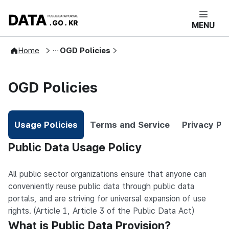
DATA.GO.KR 공공데이터포털 메인으로 
MENU
User Guide
Home
OGD Policies
OGD Policies
Usage Policies
Terms and Service
Privacy Po
Selected
Usage Policies
Public Data Usage Policy
All public sector organizations ensure that anyone can
conveniently reuse public data through public data
portals, and are striving for universal expansion of use
rights. (Article 1, Article 3 of the Public Data Act)
What is Public Data Provision?