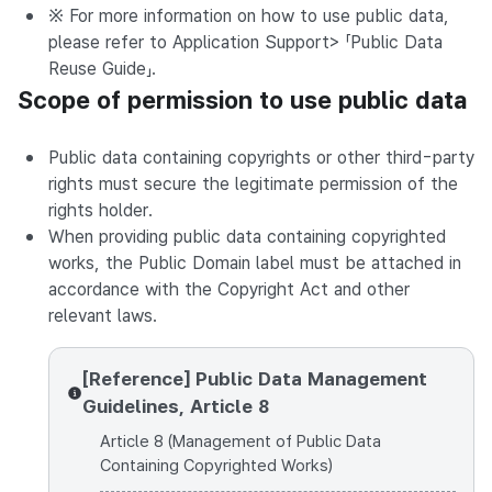
※ For more information on how to use public data,
please refer to Application Support> 「Public Data
Reuse Guide」.
Scope of permission to use public data
Public data containing copyrights or other third-party
rights must secure the legitimate permission of the
rights holder.
When providing public data containing copyrighted
works, the Public Domain label must be attached in
accordance with the Copyright Act and other
relevant laws.
[Reference] Public Data Management
Guidelines, Article 8
Article 8 (Management of Public Data
Containing Copyrighted Works)