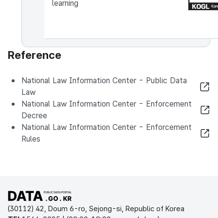
learning
Reference
National Law Information Center - Public Data
Law
National Law Information Center - Enforcement
Decree
National Law Information Center - Enforcement
Rules
Open Public Data Portal
(30112) 42, Doum 6-ro, Sejong-si, Republic of Korea