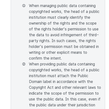
①
When managing public data containing
copyrighted works, the head of a public
institution must clearly identify the
ownership of the rights and the scope
of the rights holder's permission to use
the data to avoid infringement of third-
party rights. In such cases, the rights
holder's permission must be obtained in
writing or other explicit means to
confirm the intent.
②
When providing public data containing
copyrighted works, the head of a public
institution must attach the Public
Domain label in accordance with the
Copyright Act and other relevant laws to
indicate the scope of the permission to
use the public data. In this case, even if
the public data under their jurisdiction