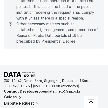
establishment and operation of a Public Data
portal. In this case, the head of the public
institution receiving the request shall comply
with it unless there is a special reason.
③
Other necessary matters such as
establishment, management, and promotion of
Reuse of Public Data portals shall be
prescribed by Presidential Decree.
Open Public Data Portal
(30112) 42, Doum 6-ro, Sejong-si, Republic of Korea
TEL
1566-0025 | (09:00-18:00 on weekdays)
Contact Developer
opendata_help@nia.or.kr
Guides
Dispute Request