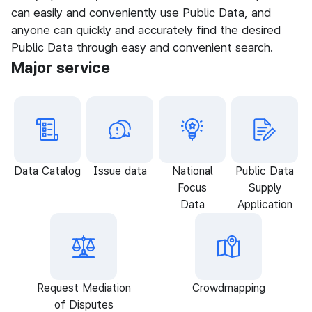
can easily and conveniently use Public Data, and
anyone can quickly and accurately find the desired
Public Data through easy and convenient search.
Major service
Data Catalog
Issue data
National
Public Data
Focus
Supply
Data
Application
Request Mediation
Crowdmapping
of Disputes