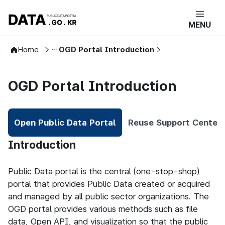
콘텐츠 바로가기
푸터 바로가기
DATA.GO.KR 공공데이터포털 메인으로 
MENU
User Guide
Home
OGD Portal Introduction
OGD Portal Introduction
Open Public Data Portal
Reuse Support Center
Selected
Open Public Data Portal
Introduction
Public Data portal is the central (one-stop-shop)
portal that provides Public Data created or acquired
and managed by all public sector organizations. The
OGD portal provides various methods such as file
data, Open API, and visualization so that the public