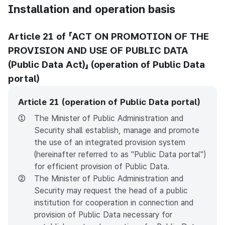
Installation and operation basis
Article 21 of 「ACT ON PROMOTION OF THE
PROVISION AND USE OF PUBLIC DATA
(Public Data Act)」 (operation of Public Data
portal)
Article 21 (operation of Public Data portal)
①
The Minister of Public Administration and
Security shall establish, manage and promote
the use of an integrated provision system
(hereinafter referred to as "Public Data portal")
for efficient provision of Public Data.
②
The Minister of Public Administration and
Security may request the head of a public
institution for cooperation in connection and
provision of Public Data necessary for