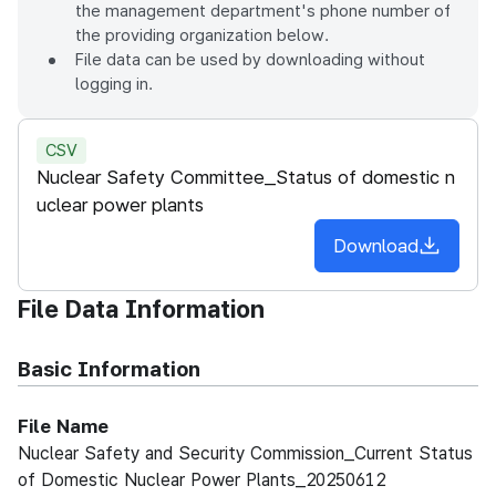
the management department's phone number of
the providing organization below.
File data can be used by downloading without
logging in.
CSV
Nuclear Safety Committee_Status of domestic n
uclear power plants
Download
File Data Information
Basic Information
File Name
Nuclear Safety and Security Commission_Current Status
of Domestic Nuclear Power Plants_20250612