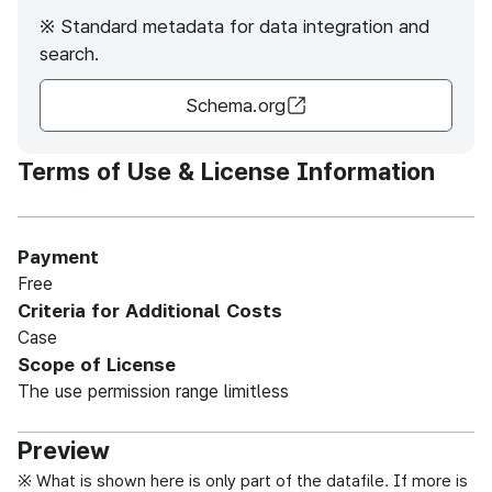
※ Standard metadata for data integration and
search.
Schema.org
Terms of Use & License Information
Payment
Free
Criteria for Additional Costs
Case
Scope of License
The use permission range limitless
Preview
※ What is shown here is only part of the datafile. If more is