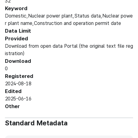
32
Keyword
Domestic,Nuclear power plant,Status data,Nuclear powe
r plant name,Construction and operation permit date
Data Limit
Provided
Download from open data Portal (the original text file reg
istration)
Download
0
Registered
2024-08-18
Edited
2025-06-16
Other
Standard Metadata