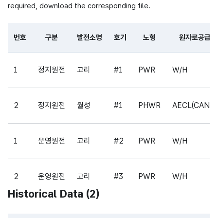
required, download the corresponding file.
번호
구분
발전소명
호기
노형
원자로공급사
Table of partial file data consisting of center name, pr
1
정지원전
고리
#1
PWR
W/H
2
정지원전
월성
#1
PHWR
AECL(CAND
1
운영원전
고리
#2
PWR
W/H
2
운영원전
고리
#3
PWR
W/H
Historical Data (
2
)
3
운영원전
고리
#4
PWR
W/H