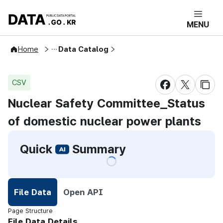
콘텐츠 바로가기
푸터 바로가기
DATA.GO.KR 공공데이터포털 메인으로 
MENU
Open Public Data
Home
Data Catalog
CSV
Share on Face
Share on 
Cop
Nuclear Safety Committee_Status
of domestic nuclear power plants
Quick
Summary
File Data
Open API
Selected
Page Structure
File Data Details