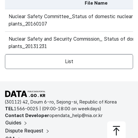
File Name
Historical data table of file data, consisting of file name
두산중공업
Nuclear Safety Committee_Status of domestic nuclear 
4
운영원전
신고리
#1
PWR
(OPR1000)
plants_20160107
두산중공업
Nuclear Safety and Security Commission_ Status of dome
5
운영원전
신고리
#2
PWR
(OPR1000)
plants_20131231
두산중공업
List
6
운영원전
새울
#1
PWR
(APR1400)
두산중공업
7
운영원전
새울
#2
PWR
(APR1400)
Open Public Data Portal
(30112) 42, Doum 6-ro, Sejong-si, Republic of Korea
8
운영원전
월성
#2
PWR
AECL(CAND
TEL
1566-0025 | (09:00-18:00 on weekdays)
Contact Developer
opendata_help@nia.or.kr
Guides
Dispute Request
9
운영원전
월성
#3
PWR
AECL(CAND