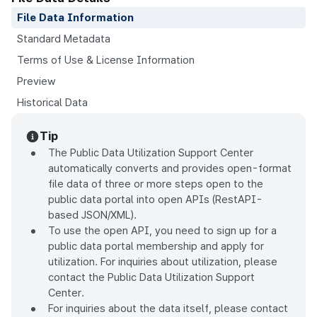
File Data Information
Standard Metadata
Terms of Use & License Information
Preview
Historical Data
Tip
The Public Data Utilization Support Center
automatically converts and provides open-format
file data of three or more steps open to the
public data portal into open APIs (RestAPI-
based JSON/XML).
To use the open API, you need to sign up for a
public data portal membership and apply for
utilization. For inquiries about utilization, please
contact the Public Data Utilization Support
Center.
For inquiries about the data itself, please contact