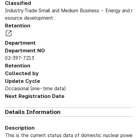
Classified
Industry·Trade·Small and Medium Business - Energy and r
esource development
Retention
Department
Department NO
02-397-7213
Retention
Collected by
Update Cycle
Occasional (one-time data)
Next Registration Date
Details Information
Description
This is the current status data of domestic nuclear powe