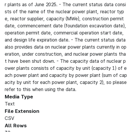
r plants as of June 2025. - The current status data consi
sts of the name of the nuclear power plant, reactor typ
e, reactor supplier, capacity (MWe), construction permit
date, commencement date (foundation excavation date),
operation permit date, commercial operation start date,
and design life expiration date. - The current status data
also provides data on nuclear power plants currently in op
eration, under construction, and nuclear power plants tha
t have been shut down. - The capacity data of nuclear p
ower plants consists of capacity by unit (capacity 1) of e
ach power plant and capacity by power plant (sum of cap
acity by unit for each power plant, capacity 2), so please
refer to this when using the data.
Media Type
Text
File Extension
CSV
All Rows