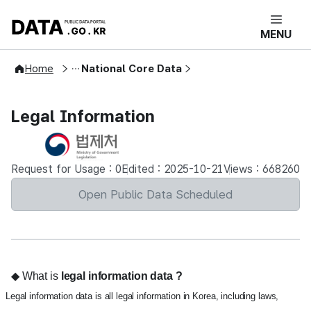
콘텐츠 바로가기
푸터 바로가기
DATA.GO.KR 공공데이터포털 메인으로 
MENU
Open Public Data
Home
National Core Data
Legal Information
Request for Usage : 0
Edited : 2025-10-21
Views : 668260
Open Public Data Scheduled
◆ What is
legal information data
?
Legal information data is all legal information in Korea, including laws,