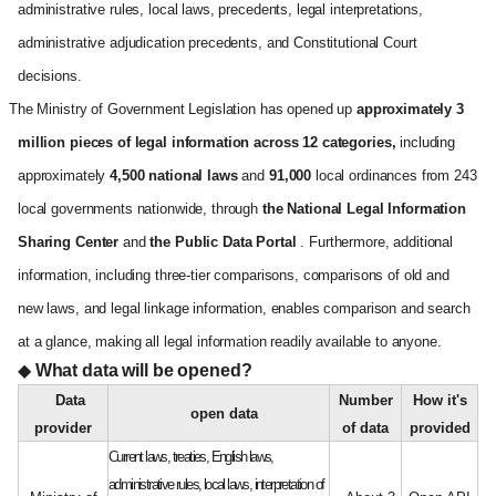
administrative rules, local laws, precedents, legal interpretations,
administrative adjudication precedents, and Constitutional Court
decisions.
The Ministry of Government Legislation has opened up
approximately 3
million pieces of legal information across 12 categories,
including
approximately
4,500 national laws
and
91,000
local ordinances from 243
local governments nationwide, through
the National Legal Information
Sharing Center
and
the Public Data Portal
. Furthermore, additional
information, including three-tier comparisons, comparisons of old and
new laws, and legal linkage information, enables comparison and search
at a glance, making all legal information readily available to anyone.
◆
What data will be opened?
Data
Number
How it's
open data
provider
of data
provided
The Ministry of Government Legislation's open data info
Current laws, treaties, English laws,
administrative rules, local laws, interpretation of