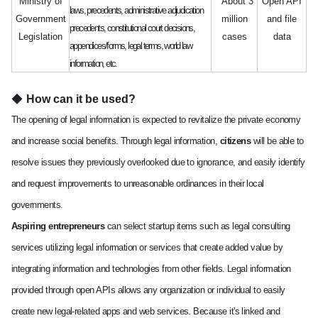
Ministry of
About 3
Open API
laws, precedents, administrative adjudication
Government
million
and file
precedents, constitutional court decisions,
Legislation
cases
data
appendices/forms, legal terms, world law
information, etc.
◆
How can it be used?
The opening of legal information is expected to revitalize the private economy
and increase social benefits. Through legal information,
citizens
will be able to
resolve issues they previously overlooked due to ignorance, and easily identify
and request improvements to unreasonable ordinances in their local
governments.
Aspiring entrepreneurs
can select startup items such as legal consulting
services utilizing legal information or services that create added value by
integrating information and technologies from other fields. Legal information
provided through open APIs allows any organization or individual to easily
create new legal-related apps and web services. Because it's linked and