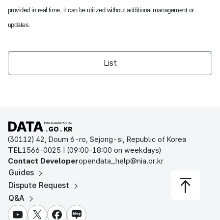
provided in real time, it can be utilized without additional management or
updates.
List
Open Public Data Portal
(30112) 42, Doum 6-ro, Sejong-si, Republic of Korea
TEL
1566-0025 | (09:00-18:00 on weekdays)
Contact Developer
opendata_help@nia.or.kr
Guides
Dispute Request
Q&A